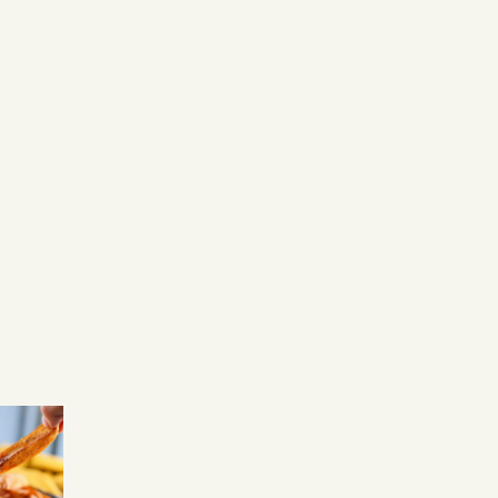
We offer Allpress coff
made to a high standa
our dedicated baristas.
We're committed to
provided delicious esp
as well as specialty drin