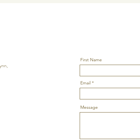
First Name
ynn,
Email
Message