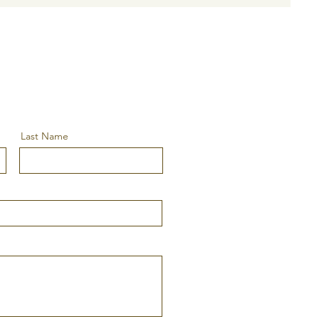
Last Name