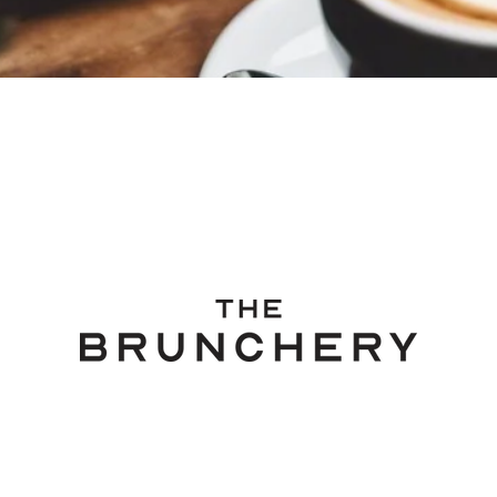
318 Richmond Road, Grey Lynn, Auckland