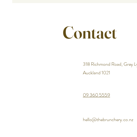
Contact
318 Richmond Road, Grey L
Auckland 1021
09 360 5559
hello@thebrunchery.co.nz